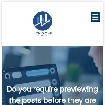
Do you require previewing
the posts before they are