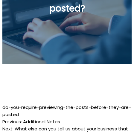
posted?
Do you require previewing the posts
before they are posted?
do-you-require-previewing-the-posts-before-they-are-
posted
Previous:
Additional Notes
Post
Next:
What else can you tell us about your business that